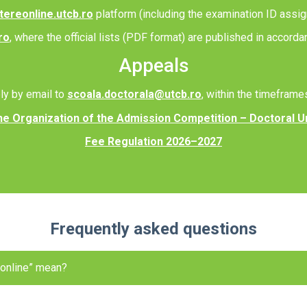
tereonline.utcb.ro
platform (including the examination ID assig
ro
, where the official lists (PDF format) are published in accord
Appeals
ly by email to
scoala.doctorala@utcb.ro
, within the timeframe
he Organization of the Admission Competition – Doctoral U
Fee Regulation 2026–2027
Frequently asked questions
 online” mean?
ccount, complete your personal data, select your options, upload