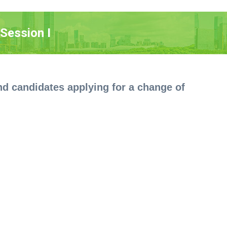
Session I
 and candidates applying for a change of