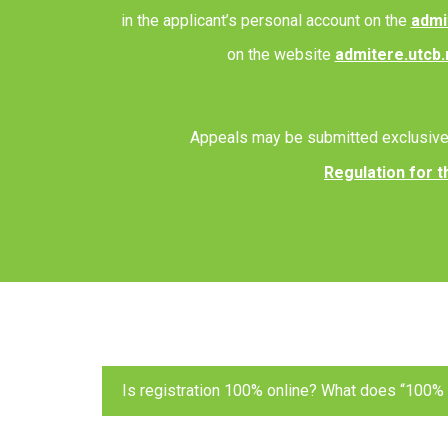
in the applicant’s personal account on the
admi
on the website
admitere.utcb.
Appeals may be submitted exclusive
Regulation for t
Is registration 100% online? What does “100%
Yes. “100% online” means that you create your a