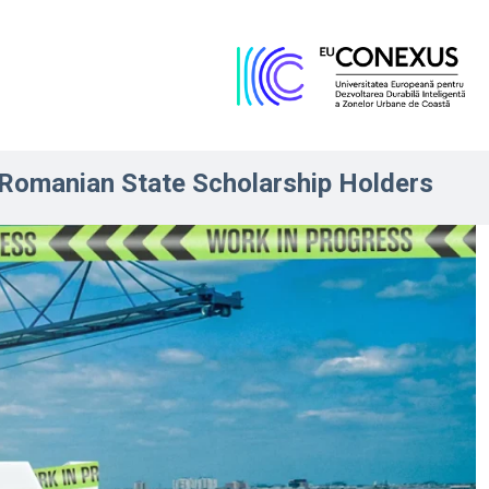
Romanian State Scholarship Holders