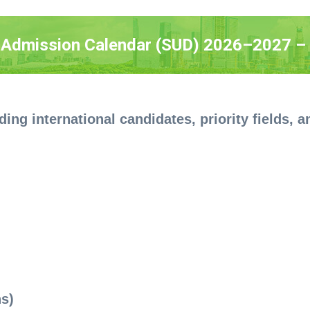
 Admission Calendar (SUD) 2026–2027 – 
ding international candidates, priority fields,
ns)