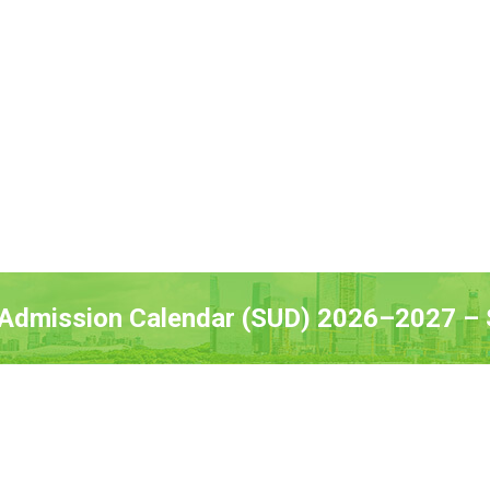
 Admission Calendar (SUD) 2026–2027 – S