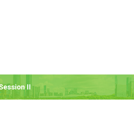
ession II