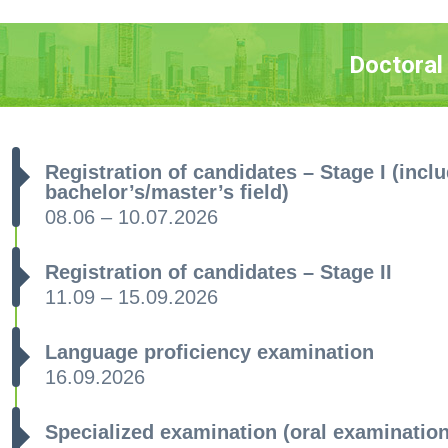
Doctoral
Registration of candidates – Stage I (inclu
bachelor’s/master’s field)
08.06 – 10.07.2026
Registration of candidates – Stage II
11.09 – 15.09.2026
Language proficiency examination
16.09.2026
Specialized examination (oral examinatio