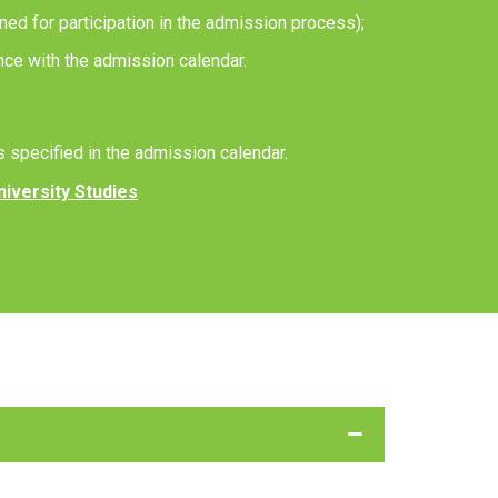
ned for participation in the admission process);
ance with the admission calendar.
s specified in the admission calendar.
niversity Studies
 the required documents, and finalize your