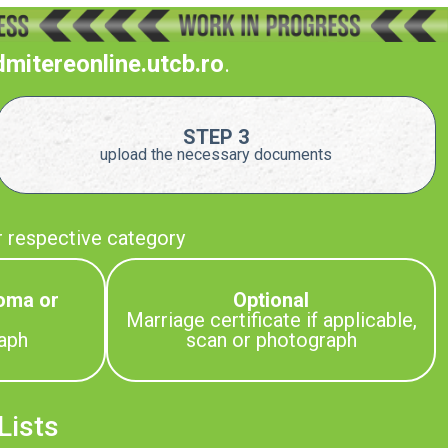
dmitereonline.utcb.ro
.
STEP 3
upload the necessary documents
r respective category
oma or
Optional
Marriage certificate if applicable,
aph
scan or photograph
Lists