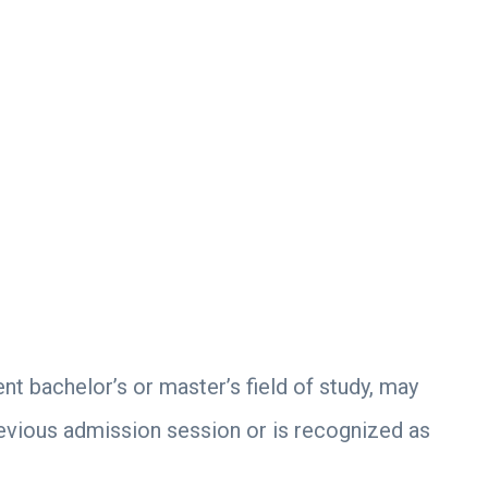
ent bachelor’s or master’s field of study, may
revious admission session or is recognized as