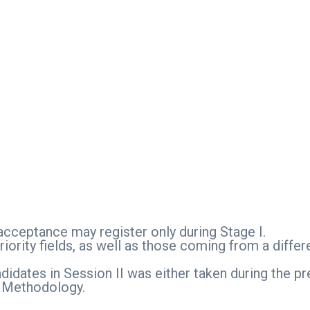
 acceptance may register only during Stage I.
iority fields, as well as those coming from a differ
didates in Session II was either taken during the p
n Methodology.