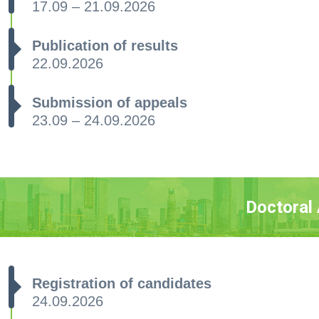
17.09 – 21.09.2026
Publication of results
22.09.2026
Submission of appeals
23.09 – 24.09.2026
Doctoral
Registration of candidates
24.09.2026