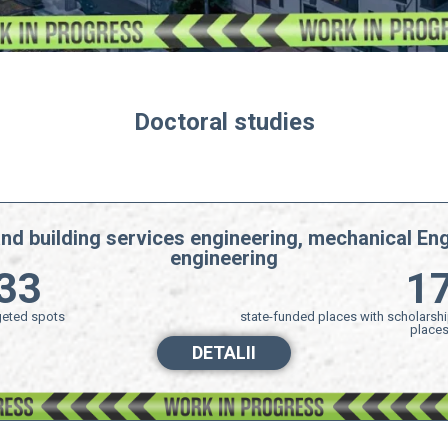
Doctoral studies
and building services engineering, mechanical Eng
engineering​
33
1
eted spots
state-funded places with scholarshi
place
DETALII